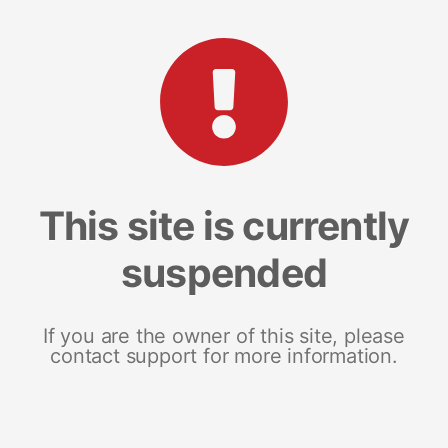
This site is currently
suspended
If you are the owner of this site, please
contact support for more information.